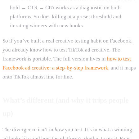
hold → CTR → CPA works as a diagnostic on both
platforms. So does killing at a preset threshold and
iterating winners with new hooks.
So if you’ve built a real creative testing habit on Facebook,
you already know how to test TikTok ad creative. The
framework is portable. The full version lives in
how to test
Facebook ad creative: a step-by-step framework
, and it maps
onto TikTok almost line for line.
What’s different (and why it trips people
up)
The divergence isn’t in
how
you test. It’s in what a winning
ad looks like and how the platform’s rhythm treats it. Four