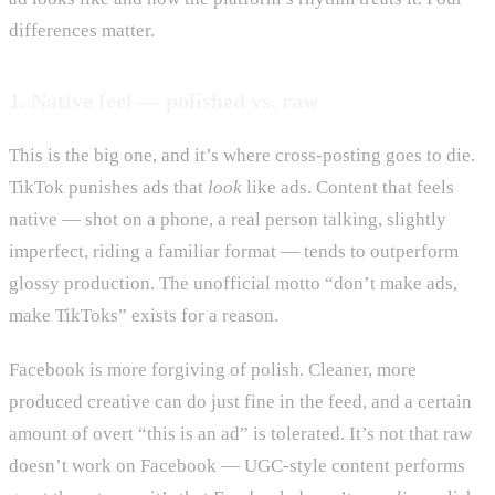
differences matter.
1. Native feel — polished vs. raw
This is the big one, and it’s where cross-posting goes to die.
TikTok punishes ads that
look
like ads. Content that feels
native — shot on a phone, a real person talking, slightly
imperfect, riding a familiar format — tends to outperform
glossy production. The unofficial motto “don’t make ads,
make TikToks” exists for a reason.
Facebook is more forgiving of polish. Cleaner, more
produced creative can do just fine in the feed, and a certain
amount of overt “this is an ad” is tolerated. It’s not that raw
doesn’t work on Facebook — UGC-style content performs