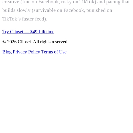
creative (fine on Facebook, risky on TikTok) and pacing that
builds slowly (survivable on Facebook, punished on
TikTok’s faster feed).
Try Clipset — $49 Lifetime
© 2026 Clipset. All rights reserved.
Blog
Privacy Policy
Terms of Use