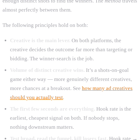
enough distinct shots to find the winners. The
method
travels
almost perfectly between them.
The following principles hold on both:
Creative is the main lever.
On both platforms, the
creative decides the outcome far more than targeting or
bidding. The winner-search is the job.
Volume of distinct creative wins.
It’s a shots-on-goal
game either way — more genuinely different creatives,
more chances at a breakout. See
how many ad creatives
should you actually test
.
The first few seconds are everything.
Hook rate is the
earliest, cheapest signal on both. If nobody stops,
nothing downstream matters.
Test broad, read the funnel, kill losers fast.
Hook rate →