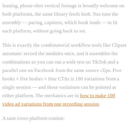
leaning, phone-shot vertical footage is broadly welcome on
both platforms, the same library feeds both. You tune the
assembly
— pacing, captions, which hook leads — to fit
each platform, without going back to set.
This is exactly the combinatorial workflow tools like Clipset
automate: record the modules once, and it assembles the
combinations so you can run a wide test on TikTok and a
parallel one on Facebook from the same source clips. Five
hooks × five bodies × four CTAs is 100 variations from a
single session — and those variations can be pointed at
either platform. The mechanics are in
how to make 100
video ad variations from one recording session
.
A sane cross-platform routine: