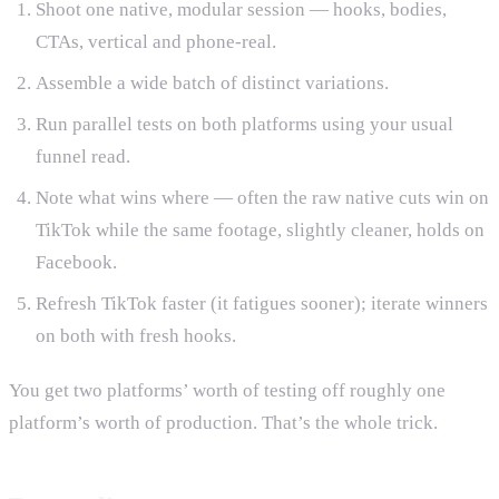
Shoot one native, modular session — hooks, bodies,
CTAs, vertical and phone-real.
Assemble a wide batch of distinct variations.
Run parallel tests on both platforms using your usual
funnel read.
Note what wins where — often the raw native cuts win on
TikTok while the same footage, slightly cleaner, holds on
Facebook.
Refresh TikTok faster (it fatigues sooner); iterate winners
on both with fresh hooks.
You get two platforms’ worth of testing off roughly one
platform’s worth of production. That’s the whole trick.