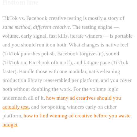
Bottom line
TikTok vs. Facebook creative testing is mostly a story of
same method, different creative
. The testing engine —
volume, early signal, fast kills, iterate winners — is portable
and you should run it on both. What changes is native feel
(TikTok punishes polish, Facebook forgives it), sound
(TikTok on, Facebook often off), and fatigue pace (TikTok
faster). Handle those with one modular, native-leaning
production library reassembled per platform, and you cover
both without doubling the work. For the volume logic
underneath all of it,
how many ad creatives should you
actually test
, and for spotting winners early on either
platform,
how to find winning ad creative before you waste
budget
.