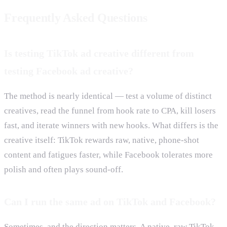
Frequently Asked Questions
Is testing TikTok ad creative different from
testing Facebook ad creative?
The method is nearly identical — test a volume of distinct
creatives, read the funnel from hook rate to CPA, kill losers
fast, and iterate winners with new hooks. What differs is the
creative itself: TikTok rewards raw, native, phone-shot
content and fatigues faster, while Facebook tolerates more
polish and often plays sound-off.
Can I run the same ad on TikTok and Facebook?
Sometimes, and the direction matters. A native, raw TikTok