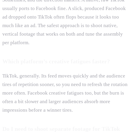
usually ports to Facebook fine. A slick, produced Facebook
ad dropped onto TikTok often flops because it looks too
much like an ad. The safest approach is to shoot native,
vertical footage that works on both and tune the assembly
per platform.
Which platform’s creative fatigues faster?
TikTok, generally. Its feed moves quickly and the audience
tires of repetition sooner, so you need to refresh the rotation
more often. Facebook creative fatigues too, but the burn is
often a bit slower and larger audiences absorb more
impressions before a winner tires.
Do I need to shoot separate footage for TikTok