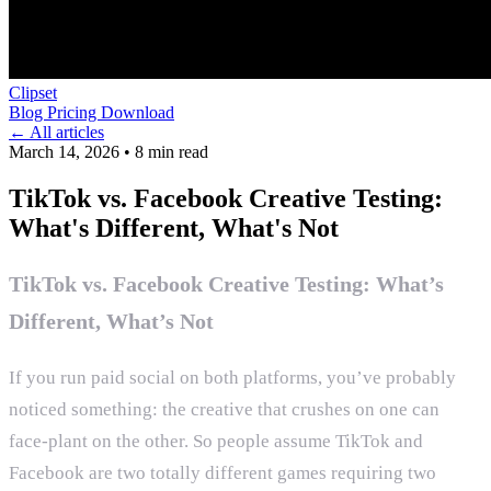
Clipset
Blog
Pricing
Download
← All articles
March 14, 2026
•
8 min read
TikTok vs. Facebook Creative Testing:
What's Different, What's Not
TikTok vs. Facebook Creative Testing: What’s
Different, What’s Not
If you run paid social on both platforms, you’ve probably
noticed something: the creative that crushes on one can
face-plant on the other. So people assume TikTok and
Facebook are two totally different games requiring two