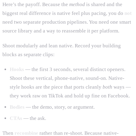
Here’s the payoff. Because the
method
is shared and the
biggest real difference is native feel plus pacing, you do
not
need two separate production pipelines. You need one smart
source library and a way to reassemble it per platform.
Shoot modularly and lean native. Record your building
blocks as separate clips:
Hooks
— the first 3 seconds, several distinct openers.
Shoot these vertical, phone-native, sound-on. Native-
style hooks are the piece that ports cleanly
both
ways —
they work raw on TikTok and hold up fine on Facebook.
Bodies
— the demo, story, or argument.
CTAs
— the ask.
Then
recombine
rather than re-shoot. Because native-