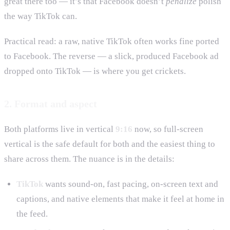
great there too — it’s that Facebook doesn’t
penalize
polish
the way TikTok can.
Practical read: a raw, native TikTok often works fine ported
to Facebook. The reverse — a slick, produced Facebook ad
dropped onto TikTok — is where you get crickets.
2. Format and aspect
Both platforms live in vertical
9:16
now, so full-screen
vertical is the safe default for both and the easiest thing to
share across them. The nuance is in the details:
TikTok
wants sound-on, fast pacing, on-screen text and
captions, and native elements that make it feel at home in
the feed.