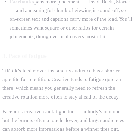
Facebook
spans more placements — Feed, Reels, Stories
— and a meaningful chunk of viewing is sound-off, so
on-screen text and captions carry more of the load. You’ll
sometimes want square or other ratios for certain
placements, though vertical covers most of it.
3. Pace of fatigue
TikTok’s feed moves fast and its audience has a shorter
appetite for repetition. Creative tends to fatigue quicker
there, which means you generally need to refresh the
creative rotation more often to stay ahead of the decay.
Facebook creative can fatigue too — nobody’s immune —
but the burn is often a touch slower, and larger audiences
can absorb more impressions before a winner tires out.