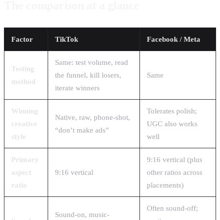
The comparison at a glance
Factor
TikTok
Facebook / Meta
Same: test volume, read
Testing
the funnel, kill losers,
Same
method
iterate winners
Winning
Tolerates polish;
Native, raw, phone-shot,
creative
UGC also works
“don’t make ads”
style
well
Primary
9:16 vertical (plus
aspect
9:16 vertical
other ratios across
ratio
placements)
Often sound-off;
Sound-on, music-