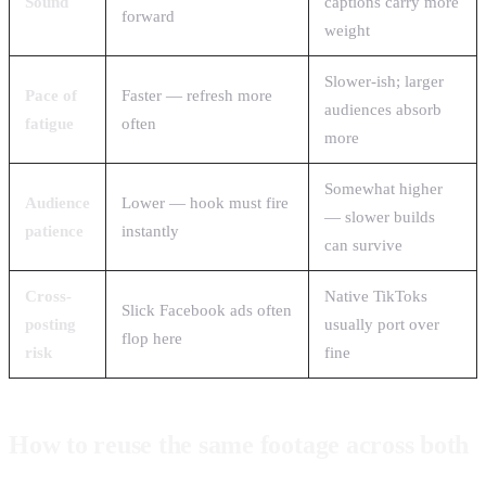
Sound
captions carry more
forward
weight
Slower-ish; larger
Pace of
Faster — refresh more
audiences absorb
fatigue
often
more
Somewhat higher
Audience
Lower — hook must fire
— slower builds
patience
instantly
can survive
Cross-
Native TikToks
Slick Facebook ads often
posting
usually port over
flop here
risk
fine
How to reuse the same footage across both