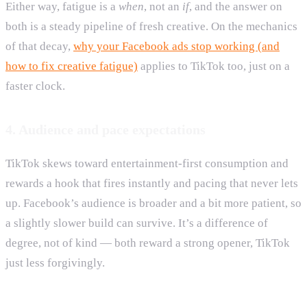
Either way, fatigue is a
when
, not an
if
, and the answer on
both is a steady pipeline of fresh creative. On the mechanics
of that decay,
why your Facebook ads stop working (and
how to fix creative fatigue)
applies to TikTok too, just on a
faster clock.
4. Audience and pace expectations
TikTok skews toward entertainment-first consumption and
rewards a hook that fires instantly and pacing that never lets
up. Facebook’s audience is broader and a bit more patient, so
a slightly slower build can survive. It’s a difference of
degree, not of kind — both reward a strong opener, TikTok
just less forgivingly.