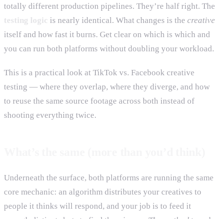
totally different production pipelines. They’re half right. The
testing logic
is nearly identical. What changes is the
creative
itself and how fast it burns. Get clear on which is which and
you can run both platforms without doubling your workload.
This is a practical look at TikTok vs. Facebook creative
testing — where they overlap, where they diverge, and how
to reuse the same source footage across both instead of
shooting everything twice.
What’s the same (more than you’d think)
Underneath the surface, both platforms are running the same
core mechanic: an algorithm distributes your creatives to
people it thinks will respond, and your job is to feed it