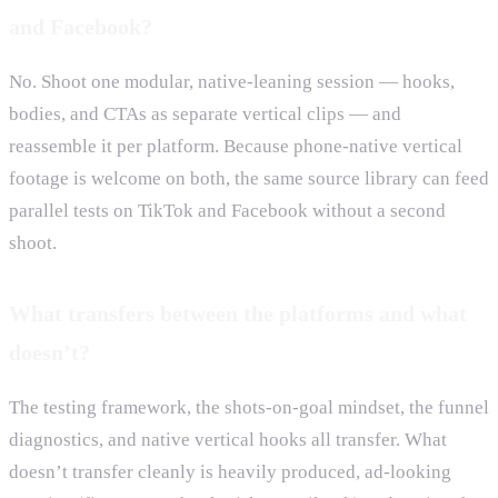
and Facebook?
No. Shoot one modular, native-leaning session — hooks,
bodies, and CTAs as separate vertical clips — and
reassemble it per platform. Because phone-native vertical
footage is welcome on both, the same source library can feed
parallel tests on TikTok and Facebook without a second
shoot.
What transfers between the platforms and what
doesn’t?
The testing framework, the shots-on-goal mindset, the funnel
diagnostics, and native vertical hooks all transfer. What
doesn’t transfer cleanly is heavily produced, ad-looking