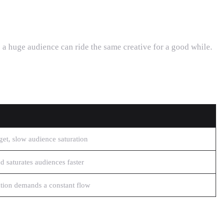
 a huge audience can ride the same creative for a good while.
et, slow audience saturation
 saturates audiences faster
ation demands a constant flow