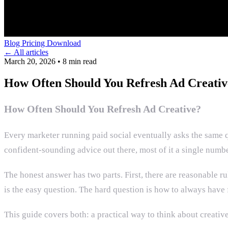
Blog
Pricing
Download
← All articles
March 20, 2026
•
8 min read
How Often Should You Refresh Ad Creativ
How Often Should You Refresh Ad Creative?
Every marketer running paid social eventually asks the same 
confident-sounding advice out there, most of it a single numb
The honest answer has two parts. First, there are reasonable 
is the easy question. The hard question is how to always have f
This guide covers both: a practical way to think about creative