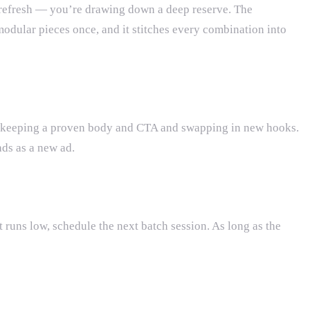
refresh — you’re drawing down a deep reserve. The
odular pieces once, and it stitches every combination into
y by keeping a proven body and CTA and swapping in new hooks.
ds as a new ad.
t runs low, schedule the next batch session. As long as the