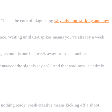
(This is the core of diagnosing
why ads stop working and how
rmance. Waiting until CPA spikes means you’re already a week
ng account is one bad week away from a scramble.
he
moment
the signals say so?” And that readiness is entirely
 nothing ready. Fresh creative means kicking off a shoot,