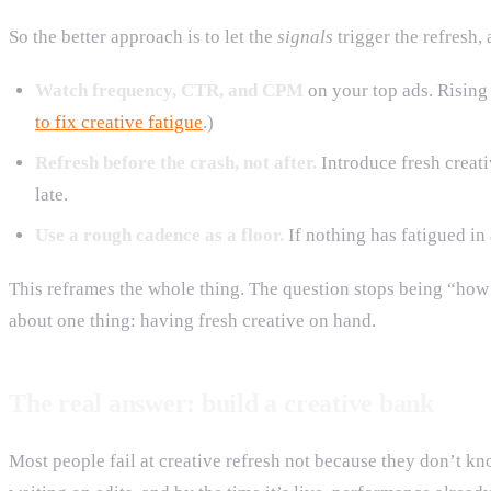
So the better approach is to let the
signals
trigger the refresh,
Watch frequency, CTR, and CPM
on your top ads. Rising 
to fix creative fatigue
.)
Refresh before the crash, not after.
Introduce fresh creati
late.
Use a rough cadence as a floor.
If nothing has fatigued i
This reframes the whole thing. The question stops being “how
about one thing: having fresh creative on hand.
The real answer: build a creative bank
Most people fail at creative refresh not because they don’t kn