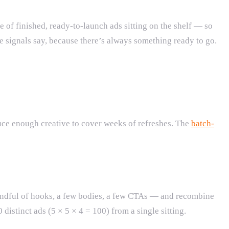
of finished, ready-to-launch ads sitting on the shelf — so
e signals say, because there’s always something ready to go.
uce enough creative to cover weeks of refreshes. The
batch-
dful of hooks, a few bodies, a few CTAs — and recombine
distinct ads (5 × 5 × 4 = 100) from a single sitting.