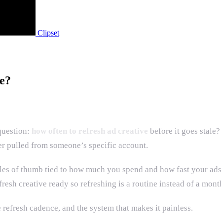
Clipset
e?
question:
how often to refresh ad creative
before it goes stal
er pulled from someone’s specific account.
rules of thumb tied to how much you spend and how fast your ad
resh creative ready so refreshing is a routine instead of a mont
 refresh cadence, and the system that makes it painless.