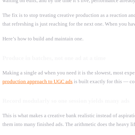
waiting on edits, and by the time it’s live, performance alread
The fix is to stop treating creative production as a reaction and
that refreshing is just reaching for the next one. When you ha
Here’s how to build and maintain one.
Produce in batches, not one ad at a time
Making a single ad when you need it is the slowest, most expe
production approach to UGC ads
is built exactly for this — co
Record modularly so one session yields many ads
This is what makes a creative bank realistic instead of aspirat
them into many finished ads. The arithmetic does the heavy lif