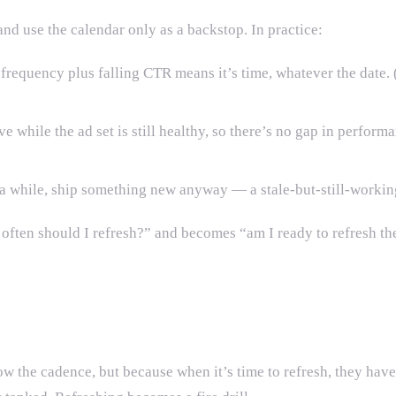
 and use the calendar only as a backstop. In practice:
frequency plus falling CTR means it’s time, whatever the date. 
ve while the ad set is still healthy, so there’s no gap in perfo
n a while, ship something new anyway — a stale-but-still-worki
 often should I refresh?” and becomes “am I ready to refresh t
ow the cadence, but because when it’s time to refresh, they have