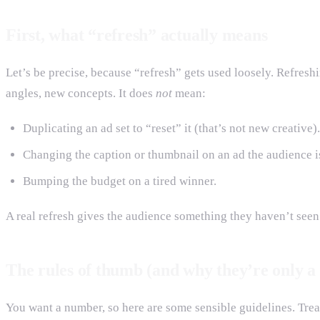
First, what “refresh” actually means
Let’s be precise, because “refresh” gets used loosely. Refres
angles, new concepts. It does
not
mean:
Duplicating an ad set to “reset” it (that’s not new creative).
Changing the caption or thumbnail on an ad the audience is
Bumping the budget on a tired winner.
A real refresh gives the audience something they haven’t seen.
The rules of thumb (and why they’re only a 
You want a number, so here are some sensible guidelines. Treat