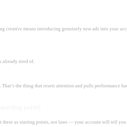
hing creative means introducing genuinely new ads into your ac
 already tired of.
 That’s the thing that resets attention and pulls performance ba
starting point)
 these as starting points, not laws — your account will tell you