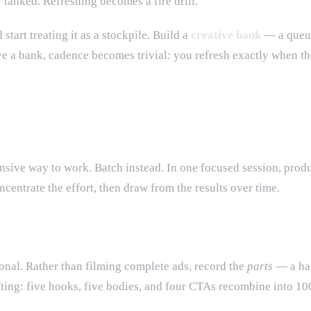
y tanked. Refreshing becomes a fire drill.
 start treating it as a stockpile. Build a
creative bank
— a queue 
ve a bank, cadence becomes trivial: you refresh exactly when th
nsive way to work. Batch instead. In one focused session, prod
ncentrate the effort, then draw from the results over time.
ional. Rather than filming complete ads, record the
parts
— a han
ting: five hooks, five bodies, and four CTAs recombine into 100 