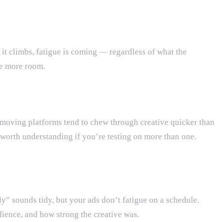
it climbs, fatigue is coming — regardless of what the
ave more room.
t-moving platforms tend to chew through creative quicker than
 worth understanding if you’re testing on more than one.
y” sounds tidy, but your ads don’t fatigue on a schedule.
ience, and how strong the creative was.