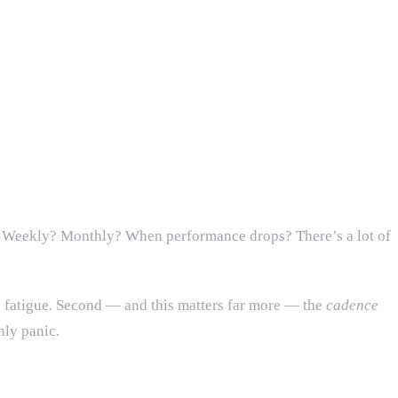
e? Weekly? Monthly? When performance drops? There’s a lot of
s fatigue. Second — and this matters far more — the
cadence
hly panic.