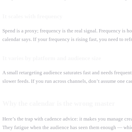
It scales with frequency
Spend is a proxy; frequency is the real signal. Frequency is 
calendar says. If your frequency is rising fast, you need to re
It varies by platform and audience size
A small retargeting audience saturates fast and needs frequen
slower feeds. If you run across channels, don’t assume one cad
Why the calendar is the wrong master
Here’s the trap with cadence advice: it makes you manage crea
They fatigue when the audience has seen them enough — which