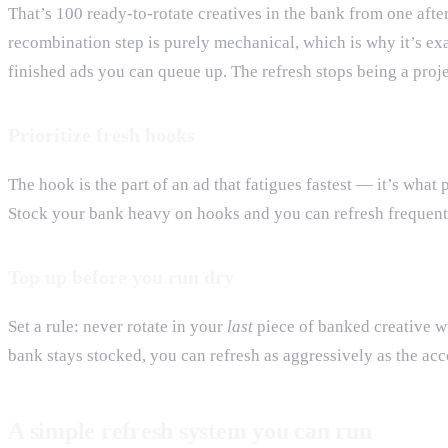
That’s 100 ready-to-rotate creatives in the bank from one aft
recombination step is purely mechanical, which is why it’s exa
finished ads you can queue up. The refresh stops being a proje
Prioritize fresh hooks
The hook is the part of an ad that fatigues fastest — it’s wh
Stock your bank heavy on hooks and you can refresh frequentl
Top up before you run dry
Set a rule: never rotate in your
last
piece of banked creative wi
bank stays stocked, you can refresh as aggressively as the ac
A simple refresh system you can run