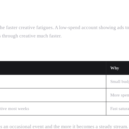
he faster creative fatigues. A low-spend account showing ads to
 through creative much faster.
Why
Small budg
More spend
tive most weeks
Fast satur
 is an occasional event and the more it becomes a steady stream.