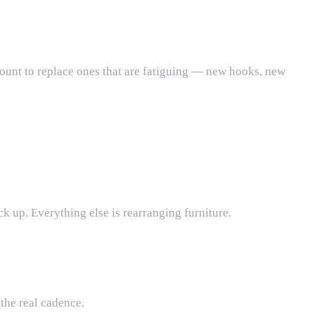
count to replace ones that are fatiguing — new hooks, new
ck up. Everything else is rearranging furniture.
 the real cadence.