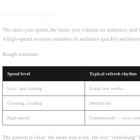
It scales with spend
The more you spend, the faster you exhaust an audience, and t
A high-spend account saturates its audience quickly and burns
Rough intuition:
Spend level
Typical refresh rhythm
Low / just starting
Every few weeks
Growing / scaling
Weekly-ish
High spend
Continuously — new crea
The pattern is clear: the more you scale, the less “refreshing”