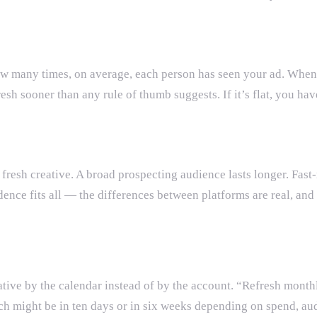
how many times, on average, each person has seen your ad. When 
fresh sooner than any rule of thumb suggests. If it’s flat, you h
t fresh creative. A broad prospecting audience lasts longer. Fas
ence fits all — the differences between platforms are real, and
tive by the calendar instead of by the account. “Refresh monthl
 might be in ten days or in six weeks depending on spend, aud