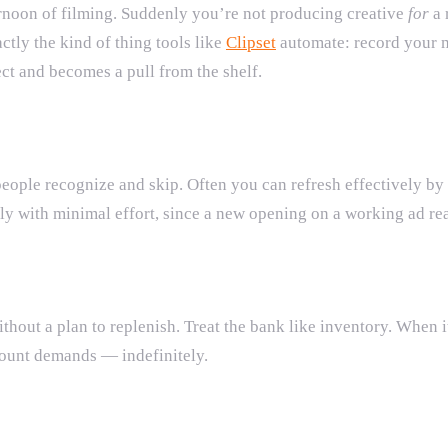
ernoon of filming. Suddenly you’re not producing creative
for
a 
ctly the kind of thing tools like
Clipset
automate: record your m
ct and becomes a pull from the shelf.
at people recognize and skip. Often you can refresh effectivel
y with minimal effort, since a new opening on a working ad rea
thout a plan to replenish. Treat the bank like inventory. When i
count demands — indefinitely.